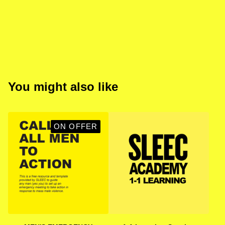
You might also like
ON OFFER