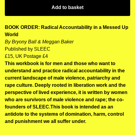
Add to basket
BOOK ORDER:
Radical Accountability in a Messed Up
World
By Bryony Ball & Meggan Baker
Published by SLEEC
£15, UK Postage £4
This workbook is for men and those who want to
understand and practice radical accountability in the
current landscape of male violence, patriarchy and
rape culture. Deeply rooted in liberation work and the
perspective of lived experience, it is written by women
who are survivors of male violence and rape; the co-
founders of SLEEC.This book is intended as an
antidote to the systems of domination, harm, control
and punishment we all suffer under.