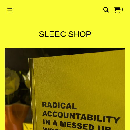
0
SLEEC SHOP