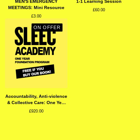
1-1 Learning Session
MEN'S EMERGENCY
MEETINGS: Mini Resource
£
60.00
£
3.00
ON OFFER
Accountability, Anti-violence
& Collective Care: One Year
Foundation Program
£
920.00