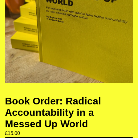
Book Order: Radical
Accountability in a
Messed Up World
£
15.00